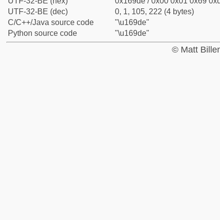
UTF-32-BE (hex)
0x169de / 0x00 0x01 0x69 0xd
UTF-32-BE (dec)
0, 1, 105, 222 (4 bytes)
C/C++/Java source code
"\u169de"
Python source code
"\u169de"
© Matt Bill