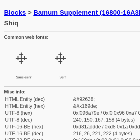
Blocks
>
Bamum Supplement (16800-16A3
Shiq
Common web fonts:
𖧞
𖧞
Sans-serif
Serif
Misc info:
HTML Entity (dec)
&#92638;
HTML Entity (hex)
&#x169de;
UTF-8 (hex)
0xf096a79e / 0xf0 0x96 0xa7 0
UTF-8 (dec)
240, 150, 167, 158 (4 bytes)
UTF-16-BE (hex)
0xd81addde / 0xd8 0x1a 0xdd 
UTF-16-BE (dec)
216, 26, 221, 222 (4 bytes)