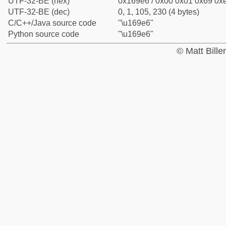
UTF-32-BE (hex)
0x169e6 / 0x00 0x01 0x69 0xe
UTF-32-BE (dec)
0, 1, 105, 230 (4 bytes)
C/C++/Java source code
"\u169e6"
Python source code
"\u169e6"
© Matt Bill