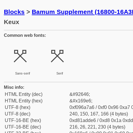
Blocks
>
Bamum Supplement (16800-16A3
Keux
Common web fonts:
𖧦
𖧦
Sans-serif
Serif
Misc info:
HTML Entity (dec)
&#92646;
HTML Entity (hex)
&#x169e6;
UTF-8 (hex)
0xf096a7a6 / 0xf0 0x96 0xa7 0
UTF-8 (dec)
240, 150, 167, 166 (4 bytes)
UTF-16-BE (hex)
0xd81adde6 / 0xd8 0x1a 0xdd 
UTF-16-BE (dec)
216, 26, 221, 230 (4 bytes)