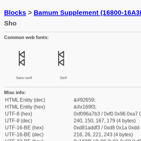
Blocks
>
Bamum Supplement (16800-16A3
Sho
Common web fonts:
𖧳
𖧳
Sans-serif
Serif
Misc info:
HTML Entity (dec)
&#92659;
HTML Entity (hex)
&#x169f3;
UTF-8 (hex)
0xf096a7b3 / 0xf0 0x96 0xa7 0
UTF-8 (dec)
240, 150, 167, 179 (4 bytes)
UTF-16-BE (hex)
0xd81addf3 / 0xd8 0x1a 0xdd 0
UTF-16-BE (dec)
216, 26, 221, 243 (4 bytes)