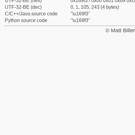
UTF-32-BE (hex)
0x169f3 / 0x00 0x01 0x69 0xf3
UTF-32-BE (dec)
0, 1, 105, 243 (4 bytes)
C/C++/Java source code
"\u169f3"
Python source code
"\u169f3"
© Matt Bill