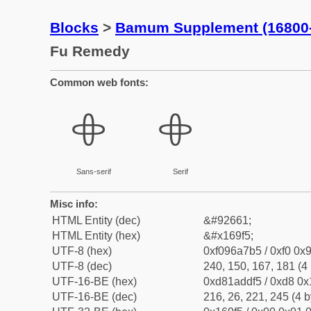
Blocks
>
Bamum Supplement (16800
Fu Remedy
Common web fonts:
𖧵
𖧵
Sans-serif
Serif
Misc info:
HTML Entity (dec)
&#92661;
HTML Entity (hex)
&#x169f5;
UTF-8 (hex)
0xf096a7b5 / 0xf0 0x9
UTF-8 (dec)
240, 150, 167, 181 (4 
UTF-16-BE (hex)
0xd81addf5 / 0xd8 0x1
UTF-16-BE (dec)
216, 26, 221, 245 (4 b