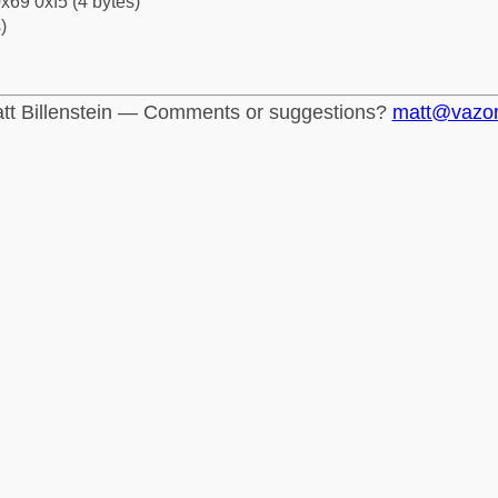
x69 0xf5 (4 bytes)
)
tt Billenstein — Comments or suggestions?
matt@vazo