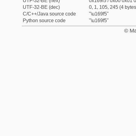
UTF-32-BE (hex)
0x169f5 / 0x00 0x01 0
UTF-32-BE (dec)
0, 1, 105, 245 (4 bytes
C/C++/Java source code
"\u169f5"
Python source code
"\u169f5"
© Ma