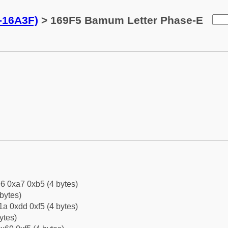
-16A3F)
> 169F5 Bamum Letter Phase-E
6 0xa7 0xb5 (4 bytes)
bytes)
a 0xdd 0xf5 (4 bytes)
ytes)