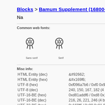
Blocks
>
Bamum Supplement (16800
Na
Common web fonts:
𖧶
𖧶
Sans-serif
Serif
Misc info:
HTML Entity (dec)
&#92662;
HTML Entity (hex)
&#x169f6;
UTF-8 (hex)
0xf096a7b6 / 0xf0 0x9
UTF-8 (dec)
240, 150, 167, 182 (4 
UTF-16-BE (hex)
0xd81addf6 / 0xd8 0x1
UTF-16-BE (dec)
216, 26, 221, 246 (4 b