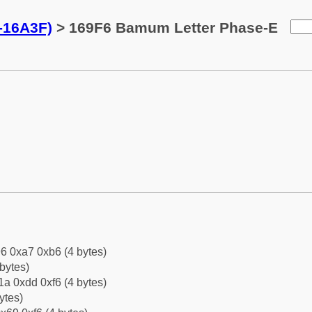
-16A3F)
> 169F6 Bamum Letter Phase-E
6 0xa7 0xb6 (4 bytes)
bytes)
a 0xdd 0xf6 (4 bytes)
ytes)