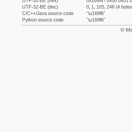
UTF-32-BE (hex)
0x169f6 / 0x00 0x01 0
UTF-32-BE (dec)
0, 1, 105, 246 (4 bytes
C/C++/Java source code
"\u169f6"
Python source code
"\u169f6"
© Ma