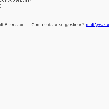
x69 0xf6 (4 bytes)
)
tt Billenstein — Comments or suggestions?
matt@vazo