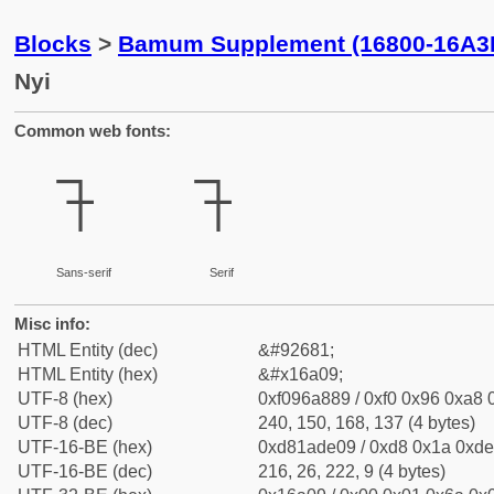
Blocks
>
Bamum Supplement (16800-16A3
Nyi
Common web fonts:
𖨉
𖨉
Sans-serif
Serif
Misc info:
HTML Entity (dec)
&#92681;
HTML Entity (hex)
&#x16a09;
UTF-8 (hex)
0xf096a889 / 0xf0 0x96 0xa8 0
UTF-8 (dec)
240, 150, 168, 137 (4 bytes)
UTF-16-BE (hex)
0xd81ade09 / 0xd8 0x1a 0xde 
UTF-16-BE (dec)
216, 26, 222, 9 (4 bytes)