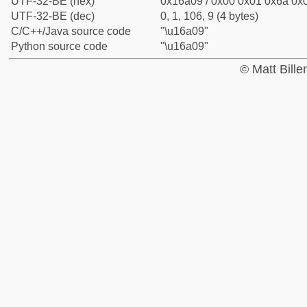
UTF-32-BE (hex)
0x16a09 / 0x00 0x01 0x6a 0x0
UTF-32-BE (dec)
0, 1, 106, 9 (4 bytes)
C/C++/Java source code
"\u16a09"
Python source code
"\u16a09"
© Matt Bill