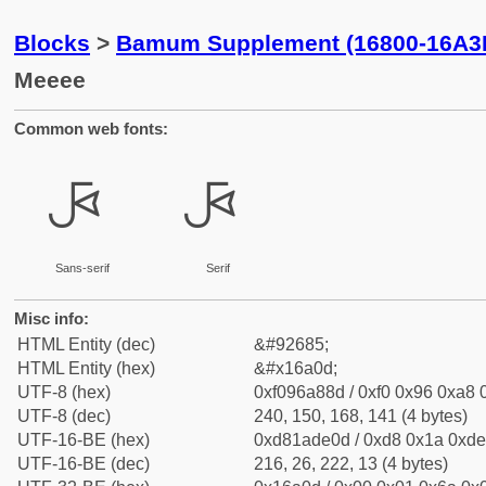
Blocks
>
Bamum Supplement (16800-16A3
Meeee
Common web fonts:
𖨍
𖨍
Sans-serif
Serif
Misc info:
HTML Entity (dec)
&#92685;
HTML Entity (hex)
&#x16a0d;
UTF-8 (hex)
0xf096a88d / 0xf0 0x96 0xa8 0
UTF-8 (dec)
240, 150, 168, 141 (4 bytes)
UTF-16-BE (hex)
0xd81ade0d / 0xd8 0x1a 0xde 
UTF-16-BE (dec)
216, 26, 222, 13 (4 bytes)