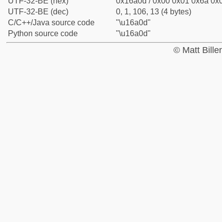
UTF-32-BE (hex)
0x16a0d / 0x00 0x01 0x6a 0x0
UTF-32-BE (dec)
0, 1, 106, 13 (4 bytes)
C/C++/Java source code
"\u16a0d"
Python source code
"\u16a0d"
© Matt Bill