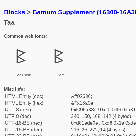
Blocks
>
Bamum Supplement (16800-16A3
Taa
Common web fonts:
𖨎
𖨎
Sans-serif
Serif
Misc info:
HTML Entity (dec)
&#92686;
HTML Entity (hex)
&#x16a0e;
UTF-8 (hex)
0xf096a88e / 0xf0 0x96 0xa8 0
UTF-8 (dec)
240, 150, 168, 142 (4 bytes)
UTF-16-BE (hex)
0xd81ade0e / 0xd8 0x1a 0xde 
UTF-16-BE (dec)
216, 26, 222, 14 (4 bytes)