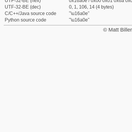
UTF-32-BE (hex)
0x16a0e / 0x00 0x01 0x6a 0x0
UTF-32-BE (dec)
0, 1, 106, 14 (4 bytes)
C/C++/Java source code
"\u16a0e"
Python source code
"\u16a0e"
© Matt Bill