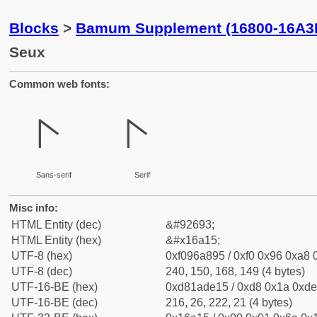
Blocks
>
Bamum Supplement (16800-16A3
Seux
Common web fonts:
𖨕
𖨕
Sans-serif
Serif
Misc info:
HTML Entity (dec)
&#92693;
HTML Entity (hex)
&#x16a15;
UTF-8 (hex)
0xf096a895 / 0xf0 0x96 0xa8 0
UTF-8 (dec)
240, 150, 168, 149 (4 bytes)
UTF-16-BE (hex)
0xd81ade15 / 0xd8 0x1a 0xde 
UTF-16-BE (dec)
216, 26, 222, 21 (4 bytes)