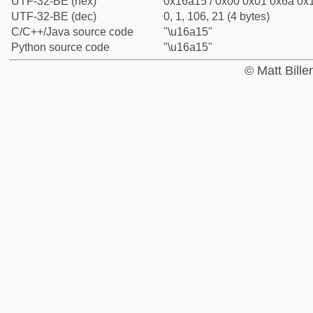
UTF-32-BE (hex)
0x16a15 / 0x00 0x01 0x6a 0x1
UTF-32-BE (dec)
0, 1, 106, 21 (4 bytes)
C/C++/Java source code
"\u16a15"
Python source code
"\u16a15"
© Matt Bill