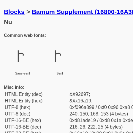
Blocks
>
Bamum Supplement (16800-16A3
Nu
Common web fonts:
𖨙
𖨙
Sans-serif
Serif
Misc info:
HTML Entity (dec)
&#92697;
HTML Entity (hex)
&#x16a19;
UTF-8 (hex)
0xf096a899 / 0xf0 0x96 0xa8 0
UTF-8 (dec)
240, 150, 168, 153 (4 bytes)
UTF-16-BE (hex)
0xd81ade19 / 0xd8 0x1a 0xde 
UTF-16-BE (dec)
216, 26, 222, 25 (4 bytes)