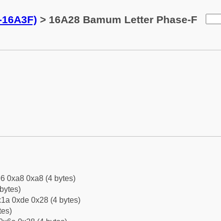
-16A3F)
> 16A28 Bamum Letter Phase-F
6 0xa8 0xa8 (4 bytes)
bytes)
1a 0xde 0x28 (4 bytes)
tes)