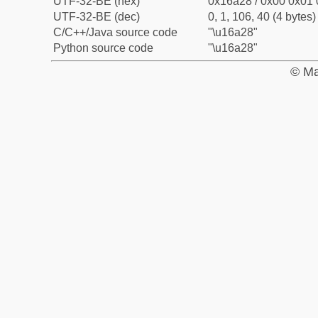
UTF-32-BE (hex)
0x16a28 / 0x00 0x01 
UTF-32-BE (dec)
0, 1, 106, 40 (4 bytes)
C/C++/Java source code
"\u16a28"
Python source code
"\u16a28"
© Ma