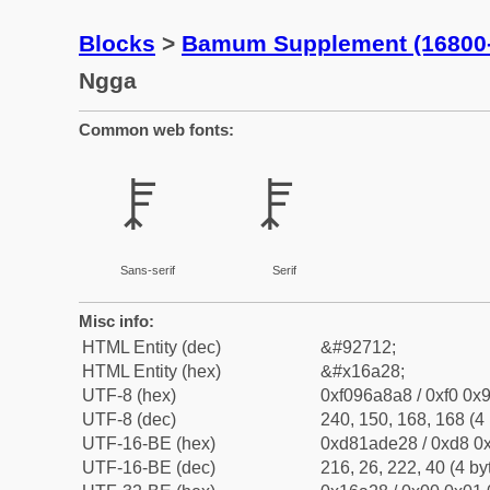
Blocks
>
Bamum Supplement (16800
Ngga
Common web fonts:
𖨨
𖨨
Sans-serif
Serif
Misc info:
HTML Entity (dec)
&#92712;
HTML Entity (hex)
&#x16a28;
UTF-8 (hex)
0xf096a8a8 / 0xf0 0x9
UTF-8 (dec)
240, 150, 168, 168 (4 
UTF-16-BE (hex)
0xd81ade28 / 0xd8 0x
UTF-16-BE (dec)
216, 26, 222, 40 (4 by