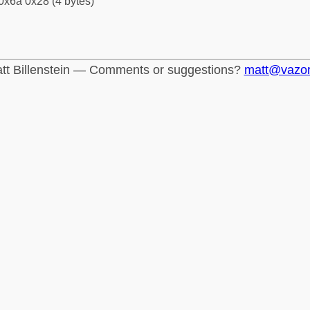
0x6a 0x28 (4 bytes)
tt Billenstein — Comments or suggestions?
matt@vazo