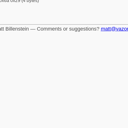
0x6a 0x29 (4 bytes)
tt Billenstein — Comments or suggestions?
matt@vazo