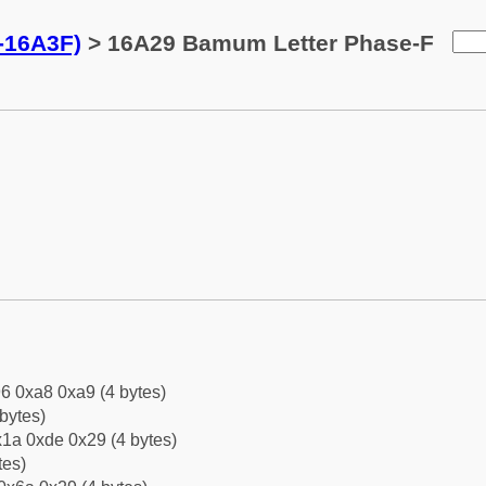
-16A3F)
> 16A29 Bamum Letter Phase-F
6 0xa8 0xa9 (4 bytes)
bytes)
1a 0xde 0x29 (4 bytes)
tes)