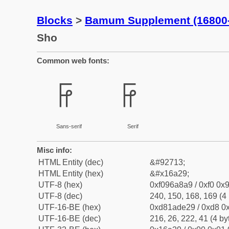
Blocks
>
Bamum Supplement (16800
Sho
Common web fonts:
𖨩
𖨩
Sans-serif
Serif
Misc info:
HTML Entity (dec)
&#92713;
HTML Entity (hex)
&#x16a29;
UTF-8 (hex)
0xf096a8a9 / 0xf0 0x9
UTF-8 (dec)
240, 150, 168, 169 (4 
UTF-16-BE (hex)
0xd81ade29 / 0xd8 0x
UTF-16-BE (dec)
216, 26, 222, 41 (4 by