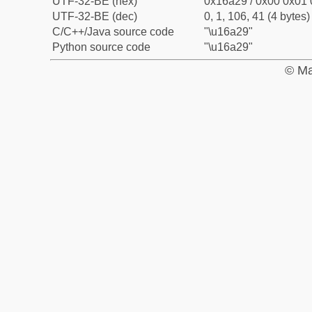
UTF-32-BE (hex)
0x16a29 / 0x00 0x01 
UTF-32-BE (dec)
0, 1, 106, 41 (4 bytes)
C/C++/Java source code
"\u16a29"
Python source code
"\u16a29"
© Ma