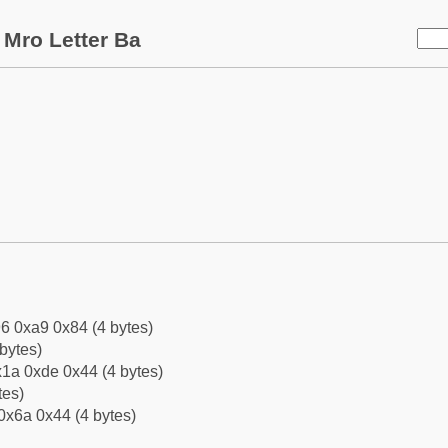
Mro Letter Ba
6 0xa9 0x84 (4 bytes)
bytes)
1a 0xde 0x44 (4 bytes)
tes)
0x6a 0x44 (4 bytes)