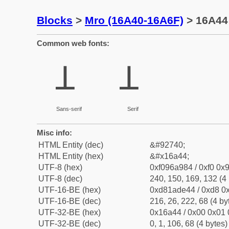
Blocks
>
Mro (16A40-16A6F)
> 16A44 
Common web fonts:
𖩄
𖩄
Sans-serif
Serif
Misc info:
HTML Entity (dec)
&#92740;
HTML Entity (hex)
&#x16a44;
UTF-8 (hex)
0xf096a984 / 0xf0 0x9
UTF-8 (dec)
240, 150, 169, 132 (4 
UTF-16-BE (hex)
0xd81ade44 / 0xd8 0x
UTF-16-BE (dec)
216, 26, 222, 68 (4 by
UTF-32-BE (hex)
0x16a44 / 0x00 0x01 
UTF-32-BE (dec)
0, 1, 106, 68 (4 bytes)