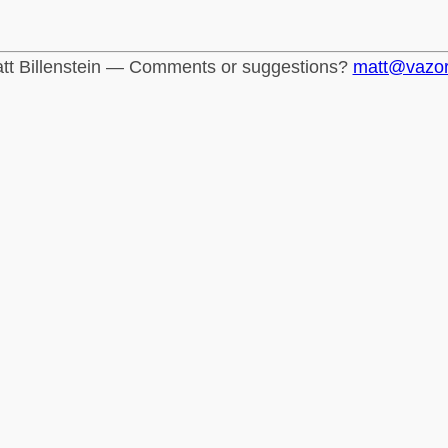
tt Billenstein — Comments or suggestions?
matt@vazo