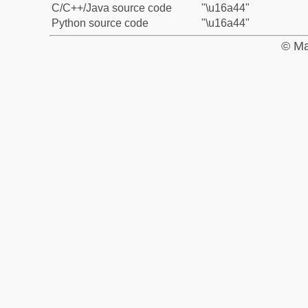
C/C++/Java source code
"\u16a44"
Python source code
"\u16a44"
© Ma