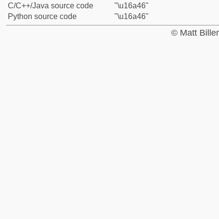
C/C++/Java source code
"\u16a46"
Python source code
"\u16a46"
© Matt Bill