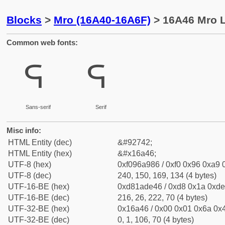
Blocks
>
Mro (16A40-16A6F)
> 16A46 Mro L
Common web fonts:
𖩆
𖩆
Sans-serif
Serif
Misc info:
HTML Entity (dec)
&#92742;
HTML Entity (hex)
&#x16a46;
UTF-8 (hex)
0xf096a986 / 0xf0 0x96 0xa9 0
UTF-8 (dec)
240, 150, 169, 134 (4 bytes)
UTF-16-BE (hex)
0xd81ade46 / 0xd8 0x1a 0xde 
UTF-16-BE (dec)
216, 26, 222, 70 (4 bytes)
UTF-32-BE (hex)
0x16a46 / 0x00 0x01 0x6a 0x4
UTF-32-BE (dec)
0, 1, 106, 70 (4 bytes)