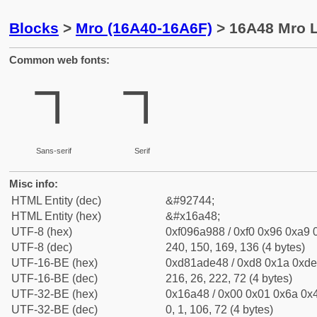
Blocks
>
Mro (16A40-16A6F)
> 16A48 Mro L
Common web fonts:
𖩈
𖩈
Sans-serif
Serif
Misc info:
HTML Entity (dec)
&#92744;
HTML Entity (hex)
&#x16a48;
UTF-8 (hex)
0xf096a988 / 0xf0 0x96 0xa9 0
UTF-8 (dec)
240, 150, 169, 136 (4 bytes)
UTF-16-BE (hex)
0xd81ade48 / 0xd8 0x1a 0xde 
UTF-16-BE (dec)
216, 26, 222, 72 (4 bytes)
UTF-32-BE (hex)
0x16a48 / 0x00 0x01 0x6a 0x4
UTF-32-BE (dec)
0, 1, 106, 72 (4 bytes)