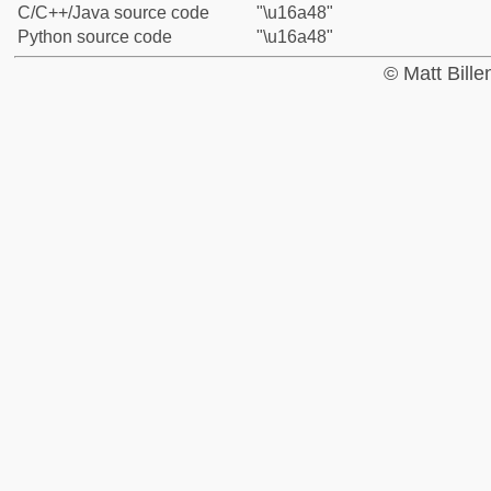
C/C++/Java source code
"\u16a48"
Python source code
"\u16a48"
© Matt Bill