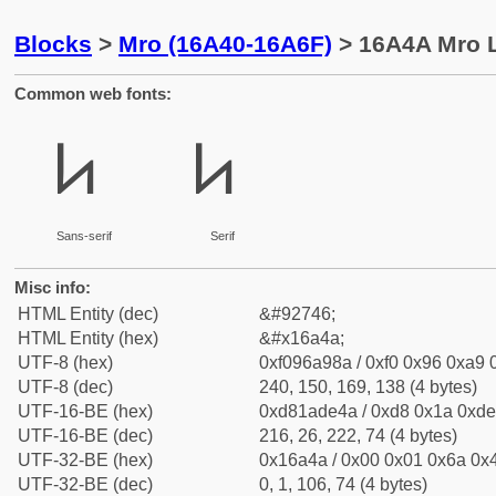
Blocks
>
Mro (16A40-16A6F)
> 16A4A Mro L
Common web fonts:
𖩊
𖩊
Sans-serif
Serif
Misc info:
HTML Entity (dec)
&#92746;
HTML Entity (hex)
&#x16a4a;
UTF-8 (hex)
0xf096a98a / 0xf0 0x96 0xa9 0
UTF-8 (dec)
240, 150, 169, 138 (4 bytes)
UTF-16-BE (hex)
0xd81ade4a / 0xd8 0x1a 0xde 
UTF-16-BE (dec)
216, 26, 222, 74 (4 bytes)
UTF-32-BE (hex)
0x16a4a / 0x00 0x01 0x6a 0x4
UTF-32-BE (dec)
0, 1, 106, 74 (4 bytes)