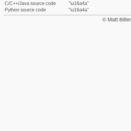
C/C++/Java source code
"\u16a4a"
Python source code
"\u16a4a"
© Matt Bill