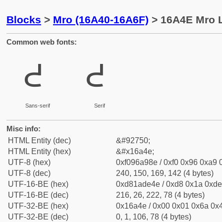
Blocks
>
Mro (16A40-16A6F)
> 16A4E Mro 
Common web fonts:
𖩎
𖩎
Sans-serif
Serif
Misc info:
HTML Entity (dec)
&#92750;
HTML Entity (hex)
&#x16a4e;
UTF-8 (hex)
0xf096a98e / 0xf0 0x96 0xa9 0
UTF-8 (dec)
240, 150, 169, 142 (4 bytes)
UTF-16-BE (hex)
0xd81ade4e / 0xd8 0x1a 0xde 
UTF-16-BE (dec)
216, 26, 222, 78 (4 bytes)
UTF-32-BE (hex)
0x16a4e / 0x00 0x01 0x6a 0x4
UTF-32-BE (dec)
0, 1, 106, 78 (4 bytes)