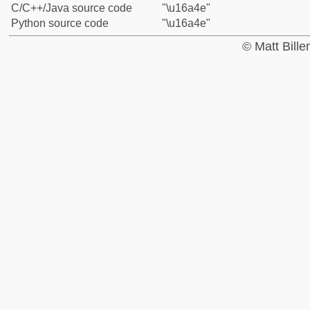
C/C++/Java source code
"\u16a4e"
Python source code
"\u16a4e"
© Matt Bill