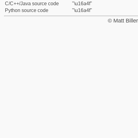
C/C++/Java source code
"\u16a4f"
Python source code
"\u16a4f"
© Matt Bill