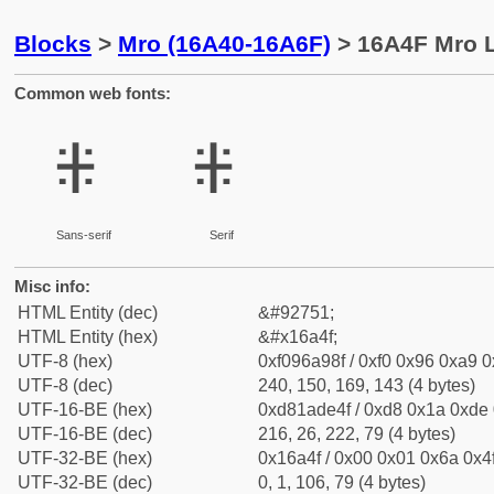
Blocks
>
Mro (16A40-16A6F)
> 16A4F Mro L
Common web fonts:
𖩏
𖩏
Sans-serif
Serif
Misc info:
HTML Entity (dec)
&#92751;
HTML Entity (hex)
&#x16a4f;
UTF-8 (hex)
0xf096a98f / 0xf0 0x96 0xa9 0x
UTF-8 (dec)
240, 150, 169, 143 (4 bytes)
UTF-16-BE (hex)
0xd81ade4f / 0xd8 0x1a 0xde 0
UTF-16-BE (dec)
216, 26, 222, 79 (4 bytes)
UTF-32-BE (hex)
0x16a4f / 0x00 0x01 0x6a 0x4f
UTF-32-BE (dec)
0, 1, 106, 79 (4 bytes)