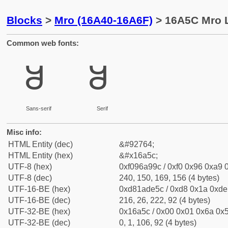
Blocks
>
Mro (16A40-16A6F)
> 16A5C Mro L
Common web fonts:
𖩜
𖩜
Sans-serif
Serif
Misc info:
HTML Entity (dec)
&#92764;
HTML Entity (hex)
&#x16a5c;
UTF-8 (hex)
0xf096a99c / 0xf0 0x96 0xa9 0
UTF-8 (dec)
240, 150, 169, 156 (4 bytes)
UTF-16-BE (hex)
0xd81ade5c / 0xd8 0x1a 0xde 
UTF-16-BE (dec)
216, 26, 222, 92 (4 bytes)
UTF-32-BE (hex)
0x16a5c / 0x00 0x01 0x6a 0x5
UTF-32-BE (dec)
0, 1, 106, 92 (4 bytes)