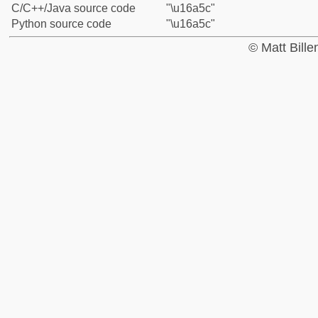
C/C++/Java source code
"\u16a5c"
Python source code
"\u16a5c"
© Matt Bill