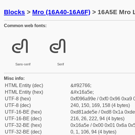
Blocks
>
Mro (16A40-16A6F)
> 16A5E Mro L
Common web fonts:
𖩞
𖩞
Sans-serif
Serif
Misc info:
HTML Entity (dec)
&#92766;
HTML Entity (hex)
&#x16a5e;
UTF-8 (hex)
0xf096a99e / 0xf0 0x96 0xa9 0
UTF-8 (dec)
240, 150, 169, 158 (4 bytes)
UTF-16-BE (hex)
0xd81ade5e / 0xd8 0x1a 0xde 
UTF-16-BE (dec)
216, 26, 222, 94 (4 bytes)
UTF-32-BE (hex)
0x16a5e / 0x00 0x01 0x6a 0x5
UTF-32-BE (dec)
0, 1, 106, 94 (4 bytes)