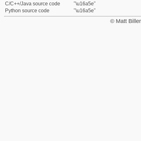
C/C++/Java source code
"\u16a5e"
Python source code
"\u16a5e"
© Matt Bill