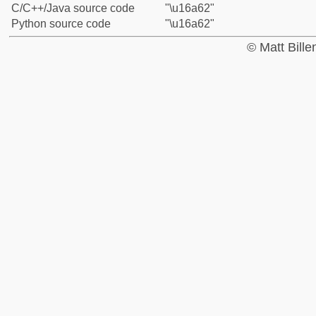
C/C++/Java source code
"\u16a62"
Python source code
"\u16a62"
© Matt Bill