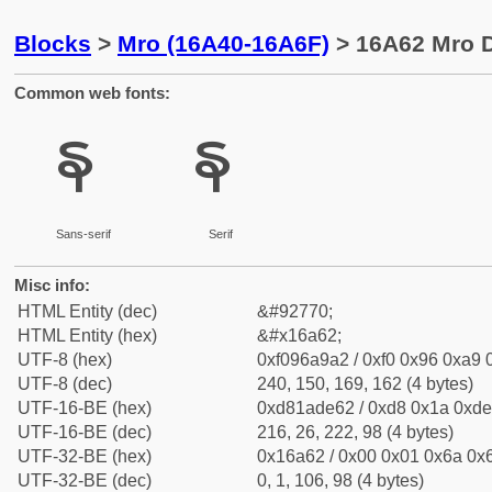
Blocks
>
Mro (16A40-16A6F)
> 16A62 Mro D
Common web fonts:
𖩢
𖩢
Sans-serif
Serif
Misc info:
HTML Entity (dec)
&#92770;
HTML Entity (hex)
&#x16a62;
UTF-8 (hex)
0xf096a9a2 / 0xf0 0x96 0xa9 0
UTF-8 (dec)
240, 150, 169, 162 (4 bytes)
UTF-16-BE (hex)
0xd81ade62 / 0xd8 0x1a 0xde 
UTF-16-BE (dec)
216, 26, 222, 98 (4 bytes)
UTF-32-BE (hex)
0x16a62 / 0x00 0x01 0x6a 0x6
UTF-32-BE (dec)
0, 1, 106, 98 (4 bytes)