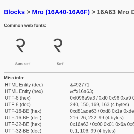
Blocks
>
Mro (16A40-16A6F)
> 16A63 Mro D
Common web fonts:
𖩣
𖩣
Sans-serif
Serif
Misc info:
HTML Entity (dec)
&#92771;
HTML Entity (hex)
&#x16a63;
UTF-8 (hex)
0xf096a9a3 / 0xf0 0x96 0xa9 0
UTF-8 (dec)
240, 150, 169, 163 (4 bytes)
UTF-16-BE (hex)
0xd81ade63 / 0xd8 0x1a 0xde 
UTF-16-BE (dec)
216, 26, 222, 99 (4 bytes)
UTF-32-BE (hex)
0x16a63 / 0x00 0x01 0x6a 0x6
UTF-32-BE (dec)
0, 1, 106, 99 (4 bytes)