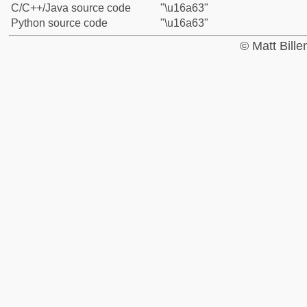
C/C++/Java source code
"\u16a63"
Python source code
"\u16a63"
© Matt Bill