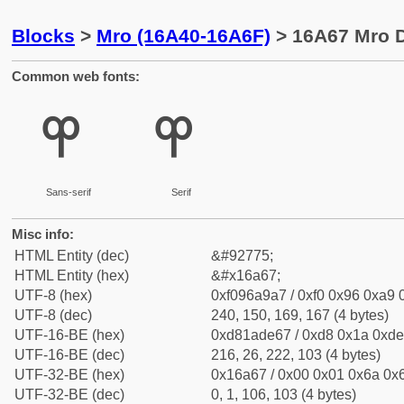
Blocks
>
Mro (16A40-16A6F)
> 16A67 Mro D
Common web fonts:
𖩧
𖩧
Sans-serif
Serif
Misc info:
HTML Entity (dec)
&#92775;
HTML Entity (hex)
&#x16a67;
UTF-8 (hex)
0xf096a9a7 / 0xf0 0x96 0xa9 0
UTF-8 (dec)
240, 150, 169, 167 (4 bytes)
UTF-16-BE (hex)
0xd81ade67 / 0xd8 0x1a 0xde 
UTF-16-BE (dec)
216, 26, 222, 103 (4 bytes)
UTF-32-BE (hex)
0x16a67 / 0x00 0x01 0x6a 0x6
UTF-32-BE (dec)
0, 1, 106, 103 (4 bytes)