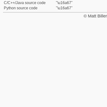
C/C++/Java source code
"\u16a67"
Python source code
"\u16a67"
© Matt Bill