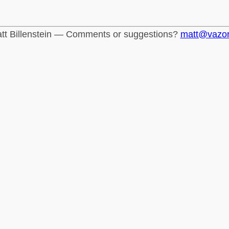
tt Billenstein — Comments or suggestions?
matt@vazo