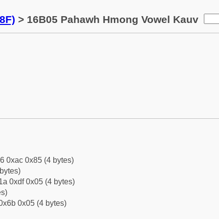
8F)
> 16B05 Pahawh Hmong Vowel Kauv
6 0xac 0x85 (4 bytes)
bytes)
a 0xdf 0x05 (4 bytes)
es)
0x6b 0x05 (4 bytes)