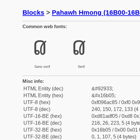
Blocks
>
Pahawh Hmong (16B00-16B
Common web fonts:
𖬅
𖬅
Sans-serif
Serif
Misc info:
HTML Entity (dec)
&#92933;
HTML Entity (hex)
&#x16b05;
UTF-8 (hex)
0xf096ac85 / 0xf0 0x9
UTF-8 (dec)
240, 150, 172, 133 (4 
UTF-16-BE (hex)
0xd81adf05 / 0xd8 0x1
UTF-16-BE (dec)
216, 26, 223, 5 (4 byt
UTF-32-BE (hex)
0x16b05 / 0x00 0x01 
UTF-32-BE (dec)
0, 1, 107, 5 (4 bytes)