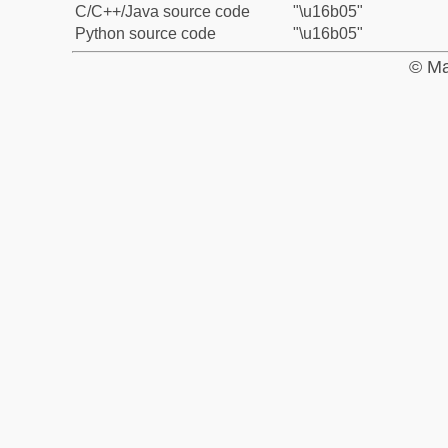
C/C++/Java source code
"\u16b05"
Python source code
"\u16b05"
© Ma