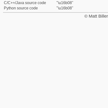
C/C++/Java source code
"\u16b08"
Python source code
"\u16b08"
© Matt Bill