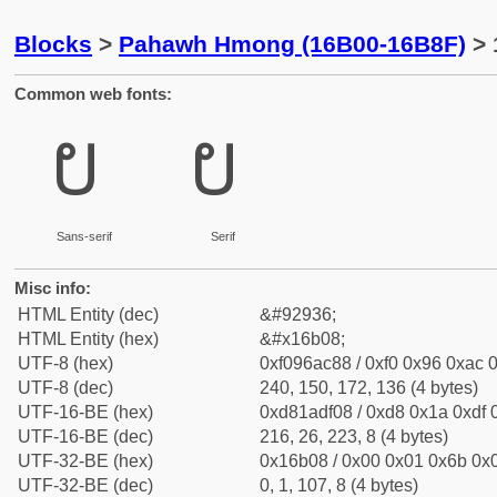
Blocks
>
Pahawh Hmong (16B00-16B8F)
> 
Common web fonts:
𖬈
𖬈
Sans-serif
Serif
Misc info:
HTML Entity (dec)
&#92936;
HTML Entity (hex)
&#x16b08;
UTF-8 (hex)
0xf096ac88 / 0xf0 0x96 0xac 0
UTF-8 (dec)
240, 150, 172, 136 (4 bytes)
UTF-16-BE (hex)
0xd81adf08 / 0xd8 0x1a 0xdf 0
UTF-16-BE (dec)
216, 26, 223, 8 (4 bytes)
UTF-32-BE (hex)
0x16b08 / 0x00 0x01 0x6b 0x0
UTF-32-BE (dec)
0, 1, 107, 8 (4 bytes)