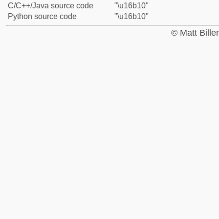
C/C++/Java source code
"\u16b10"
Python source code
"\u16b10"
© Matt Bill