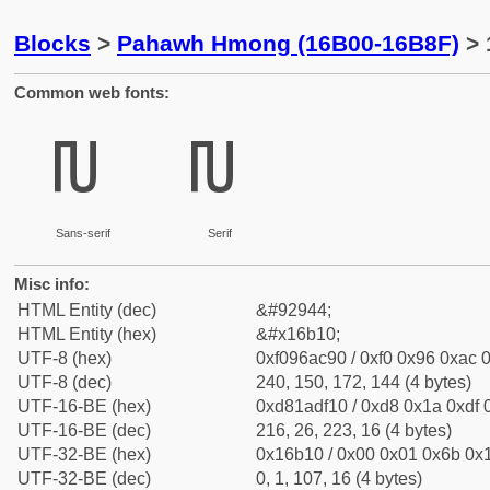
Blocks
>
Pahawh Hmong (16B00-16B8F)
> 
Common web fonts:
𖬐
𖬐
Sans-serif
Serif
Misc info:
HTML Entity (dec)
&#92944;
HTML Entity (hex)
&#x16b10;
UTF-8 (hex)
0xf096ac90 / 0xf0 0x96 0xac 0
UTF-8 (dec)
240, 150, 172, 144 (4 bytes)
UTF-16-BE (hex)
0xd81adf10 / 0xd8 0x1a 0xdf 0
UTF-16-BE (dec)
216, 26, 223, 16 (4 bytes)
UTF-32-BE (hex)
0x16b10 / 0x00 0x01 0x6b 0x1
UTF-32-BE (dec)
0, 1, 107, 16 (4 bytes)