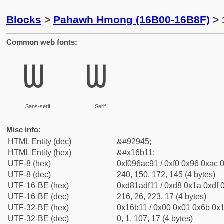
Blocks
>
Pahawh Hmong (16B00-16B8F)
> 
Common web fonts:
𖬑
𖬑
Sans-serif
Serif
Misc info:
HTML Entity (dec)
&#92945;
HTML Entity (hex)
&#x16b11;
UTF-8 (hex)
0xf096ac91 / 0xf0 0x96 0xac 0
UTF-8 (dec)
240, 150, 172, 145 (4 bytes)
UTF-16-BE (hex)
0xd81adf11 / 0xd8 0x1a 0xdf 0
UTF-16-BE (dec)
216, 26, 223, 17 (4 bytes)
UTF-32-BE (hex)
0x16b11 / 0x00 0x01 0x6b 0x1
UTF-32-BE (dec)
0, 1, 107, 17 (4 bytes)