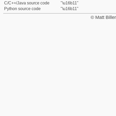
C/C++/Java source code
"\u16b11"
Python source code
"\u16b11"
© Matt Bill