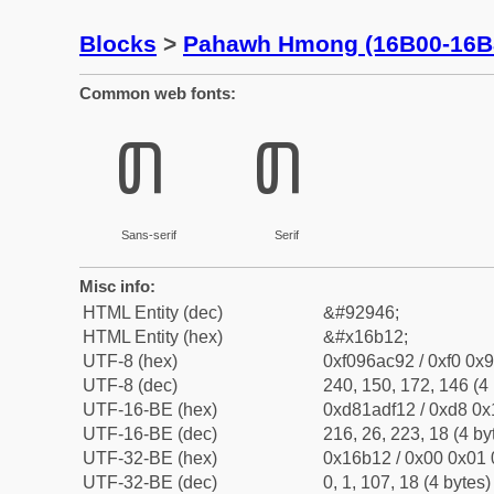
Blocks
>
Pahawh Hmong (16B00-16B
Common web fonts:
𖬒
𖬒
Sans-serif
Serif
Misc info:
HTML Entity (dec)
&#92946;
HTML Entity (hex)
&#x16b12;
UTF-8 (hex)
0xf096ac92 / 0xf0 0x9
UTF-8 (dec)
240, 150, 172, 146 (4 
UTF-16-BE (hex)
0xd81adf12 / 0xd8 0x1
UTF-16-BE (dec)
216, 26, 223, 18 (4 by
UTF-32-BE (hex)
0x16b12 / 0x00 0x01 
UTF-32-BE (dec)
0, 1, 107, 18 (4 bytes)