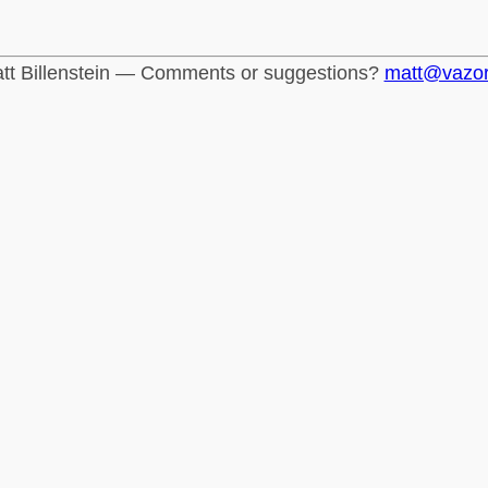
tt Billenstein — Comments or suggestions?
matt@vazo