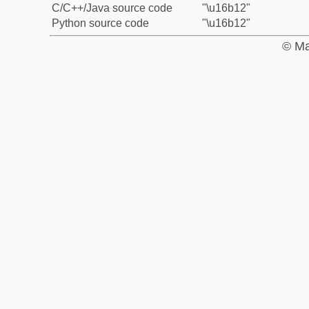
C/C++/Java source code
"\u16b12"
Python source code
"\u16b12"
© Ma