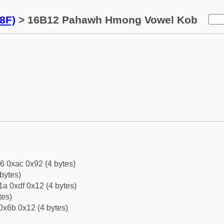
8F)
> 16B12 Pahawh Hmong Vowel Kob
6 0xac 0x92 (4 bytes)
bytes)
a 0xdf 0x12 (4 bytes)
tes)
0x6b 0x12 (4 bytes)