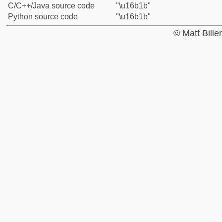
C/C++/Java source code
"\u16b1b"
Python source code
"\u16b1b"
© Matt Bill