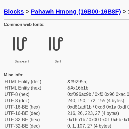
Blocks
>
Pahawh Hmong (16B00-16B8F)
> 
Common web fonts:
𖬛
𖬛
Sans-serif
Serif
Misc info:
HTML Entity (dec)
&#92955;
HTML Entity (hex)
&#x16b1b;
UTF-8 (hex)
0xf096ac9b / 0xf0 0x96 0xac 0
UTF-8 (dec)
240, 150, 172, 155 (4 bytes)
UTF-16-BE (hex)
0xd81adf1b / 0xd8 0x1a 0xdf 0
UTF-16-BE (dec)
216, 26, 223, 27 (4 bytes)
UTF-32-BE (hex)
0x16b1b / 0x00 0x01 0x6b 0x1
UTF-32-BE (dec)
0, 1, 107, 27 (4 bytes)