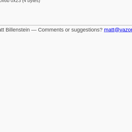
0x6b 0x23 (4 bytes)
tt Billenstein — Comments or suggestions?
matt@vazo