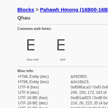
Blocks
>
Pahawh Hmong (16B00-16B
Qhau
Common web fonts:
𖬣
𖬣
Sans-serif
Serif
Misc info:
HTML Entity (dec)
&#92963;
HTML Entity (hex)
&#x16b23;
UTF-8 (hex)
0xf096aca3 / 0xf0 0x9
UTF-8 (dec)
240, 150, 172, 163 (4 
UTF-16-BE (hex)
0xd81adf23 / 0xd8 0x1
UTF-16-BE (dec)
216, 26, 223, 35 (4 by