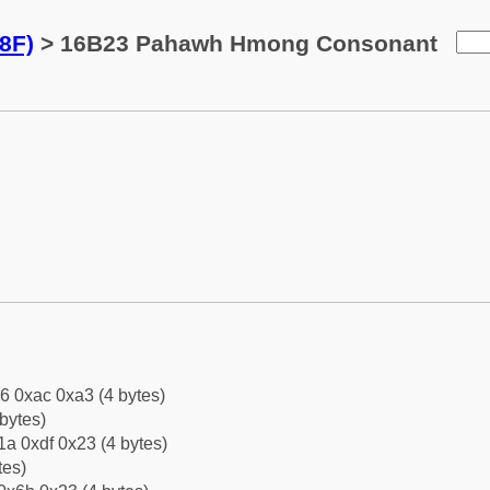
8F)
> 16B23 Pahawh Hmong Consonant
6 0xac 0xa3 (4 bytes)
bytes)
a 0xdf 0x23 (4 bytes)
tes)