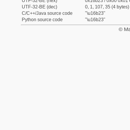
UTF-32-BE (hex)
0x16b23 / 0x00 0x01 
UTF-32-BE (dec)
0, 1, 107, 35 (4 bytes)
C/C++/Java source code
"\u16b23"
Python source code
"\u16b23"
© Ma