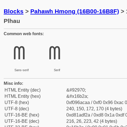
Blocks
>
Pahawh Hmong (16B00-16B8F)
> 
Plhau
Common web fonts:
𖬪
𖬪
Sans-serif
Serif
Misc info:
HTML Entity (dec)
&#92970;
HTML Entity (hex)
&#x16b2a;
UTF-8 (hex)
0xf096acaa / 0xf0 0x96 0xac 0
UTF-8 (dec)
240, 150, 172, 170 (4 bytes)
UTF-16-BE (hex)
0xd81adf2a / 0xd8 0x1a 0xdf 0
UTF-16-BE (dec)
216, 26, 223, 42 (4 bytes)