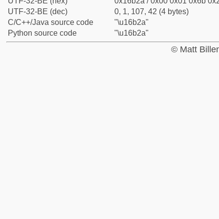
UTF-32-BE (hex)
0x16b2a / 0x00 0x01 0x6b 0x2
UTF-32-BE (dec)
0, 1, 107, 42 (4 bytes)
C/C++/Java source code
"\u16b2a"
Python source code
"\u16b2a"
© Matt Bill