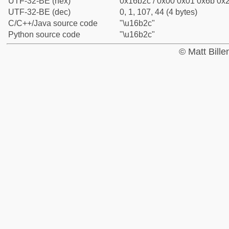
UTF-32-BE (hex)
0x16b2c / 0x00 0x01 0x6b 0x2
UTF-32-BE (dec)
0, 1, 107, 44 (4 bytes)
C/C++/Java source code
"\u16b2c"
Python source code
"\u16b2c"
© Matt Bill