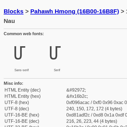
Blocks
>
Pahawh Hmong (16B00-16B8F)
> 
Nau
Common web fonts:
𖬬
𖬬
Sans-serif
Serif
Misc info:
HTML Entity (dec)
&#92972;
HTML Entity (hex)
&#x16b2c;
UTF-8 (hex)
0xf096acac / 0xf0 0x96 0xac 0
UTF-8 (dec)
240, 150, 172, 172 (4 bytes)
UTF-16-BE (hex)
0xd81adf2c / 0xd8 0x1a 0xdf 0
UTF-16-BE (dec)
216, 26, 223, 44 (4 bytes)