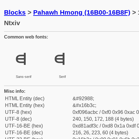
Blocks
>
Pahawh Hmong (16B00-16B8F)
> 
Ntxiv
Common web fonts:
𖬼
𖬼
Sans-serif
Serif
Misc info:
HTML Entity (dec)
&#92988;
HTML Entity (hex)
&#x16b3c;
UTF-8 (hex)
0xf096acbc / 0xf0 0x96 0xac 0
UTF-8 (dec)
240, 150, 172, 188 (4 bytes)
UTF-16-BE (hex)
0xd81adf3c / 0xd8 0x1a 0xdf 0
UTF-16-BE (dec)
216, 26, 223, 60 (4 bytes)