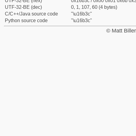
UTF-32-BE (hex)
0x16b3c / 0x00 0x01 0x6b 0x3
UTF-32-BE (dec)
0, 1, 107, 60 (4 bytes)
C/C++/Java source code
"\u16b3c"
Python source code
"\u16b3c"
© Matt Bill