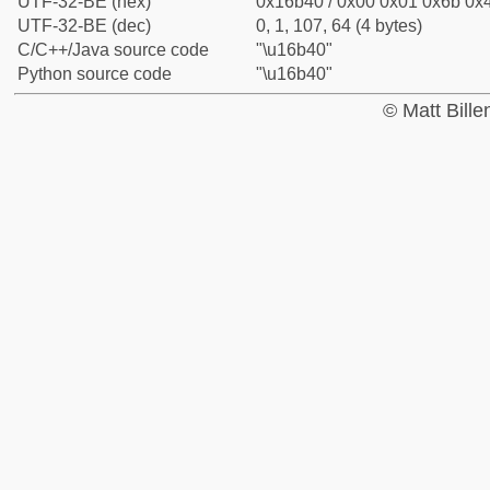
UTF-32-BE (hex)
0x16b40 / 0x00 0x01 0x6b 0x4
UTF-32-BE (dec)
0, 1, 107, 64 (4 bytes)
C/C++/Java source code
"\u16b40"
Python source code
"\u16b40"
© Matt Bill