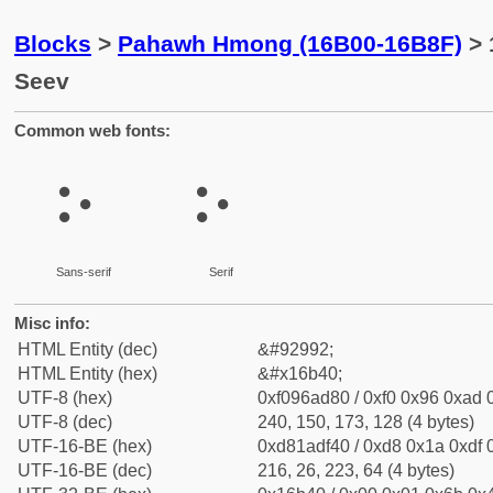
Blocks
>
Pahawh Hmong (16B00-16B8F)
> 
Seev
Common web fonts:
𖭀
𖭀
Sans-serif
Serif
Misc info:
HTML Entity (dec)
&#92992;
HTML Entity (hex)
&#x16b40;
UTF-8 (hex)
0xf096ad80 / 0xf0 0x96 0xad 0
UTF-8 (dec)
240, 150, 173, 128 (4 bytes)
UTF-16-BE (hex)
0xd81adf40 / 0xd8 0x1a 0xdf 0
UTF-16-BE (dec)
216, 26, 223, 64 (4 bytes)