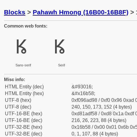
Blocks
>
Pahawh Hmong (16B00-16B8F)
> 
Common web fonts:
𖭘
𖭘
Sans-serif
Serif
Misc info:
HTML Entity (dec)
&#93016;
HTML Entity (hex)
&#x16b58;
UTF-8 (hex)
0xf096ad98 / 0xf0 0x96 0xad 0
UTF-8 (dec)
240, 150, 173, 152 (4 bytes)
UTF-16-BE (hex)
0xd81adf58 / 0xd8 0x1a 0xdf 0
UTF-16-BE (dec)
216, 26, 223, 88 (4 bytes)
UTF-32-BE (hex)
0x16b58 / 0x00 0x01 0x6b 0x5
UTF-32-BE (dec)
0, 1, 107, 88 (4 bytes)