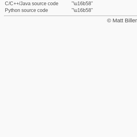
C/C++/Java source code
"\u16b58"
Python source code
"\u16b58"
© Matt Bill