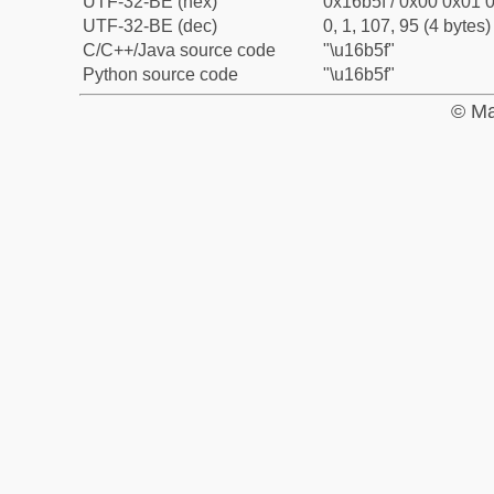
UTF-32-BE (hex)
0x16b5f / 0x00 0x01 0
UTF-32-BE (dec)
0, 1, 107, 95 (4 bytes)
C/C++/Java source code
"\u16b5f"
Python source code
"\u16b5f"
© Ma