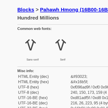
Blocks
>
Pahawh Hmong (16B00-16B
Hundred Millions
Common web fonts:
𖭟
𖭟
Sans-serif
Serif
Misc info:
HTML Entity (dec)
&#93023;
HTML Entity (hex)
&#x16b5f;
UTF-8 (hex)
0xf096ad9f / 0xf0 0x9
UTF-8 (dec)
240, 150, 173, 159 (4 
UTF-16-BE (hex)
0xd81adf5f / 0xd8 0x1
UTF-16-BE (dec)
216, 26, 223, 95 (4 by