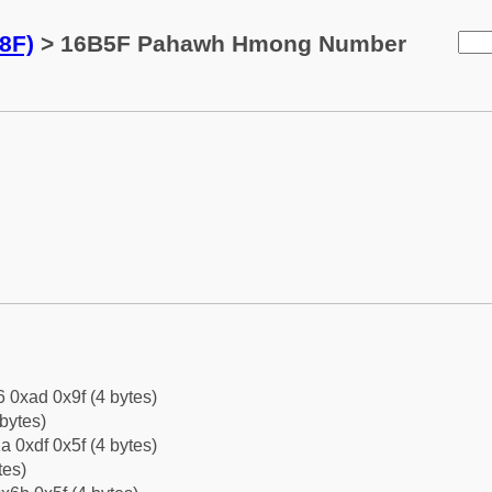
8F)
> 16B5F Pahawh Hmong Number
6 0xad 0x9f (4 bytes)
bytes)
a 0xdf 0x5f (4 bytes)
tes)