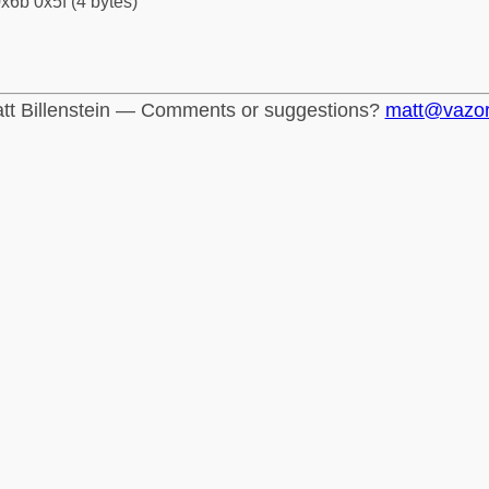
x6b 0x5f (4 bytes)
tt Billenstein — Comments or suggestions?
matt@vazo