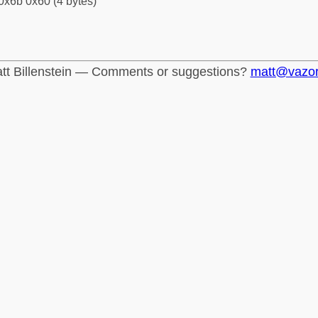
0x6b 0x60 (4 bytes)
tt Billenstein — Comments or suggestions?
matt@vazo