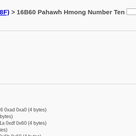
8F)
> 16B60 Pahawh Hmong Number Ten
6 0xad 0xa0 (4 bytes)
bytes)
a 0xdf 0x60 (4 bytes)
tes)