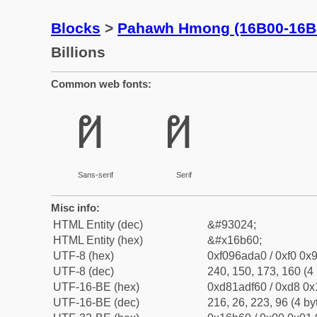
Blocks
>
Pahawh Hmong (16B00-16B
Billions
Common web fonts:
𖭠
𖭠
Sans-serif
Serif
Misc info:
HTML Entity (dec)
&#93024;
HTML Entity (hex)
&#x16b60;
UTF-8 (hex)
0xf096ada0 / 0xf0 0x9
UTF-8 (dec)
240, 150, 173, 160 (4 
UTF-16-BE (hex)
0xd81adf60 / 0xd8 0x1
UTF-16-BE (dec)
216, 26, 223, 96 (4 by