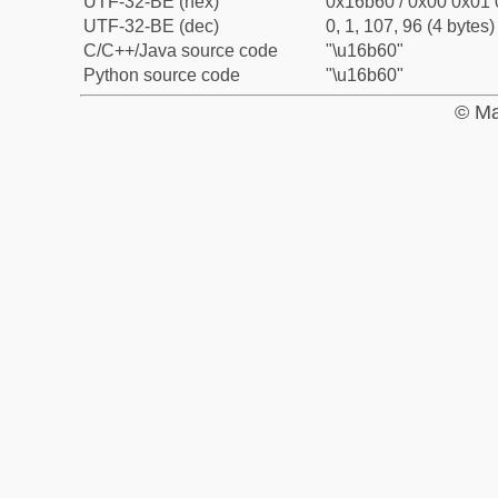
UTF-32-BE (hex)
0x16b60 / 0x00 0x01 
UTF-32-BE (dec)
0, 1, 107, 96 (4 bytes)
C/C++/Java source code
"\u16b60"
Python source code
"\u16b60"
© Ma