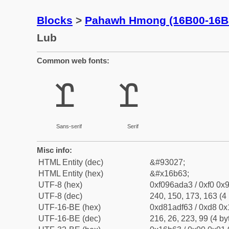
Blocks
>
Pahawh Hmong (16B00-16B
Lub
Common web fonts:
𖭣
𖭣
Sans-serif
Serif
Misc info:
HTML Entity (dec)
&#93027;
HTML Entity (hex)
&#x16b63;
UTF-8 (hex)
0xf096ada3 / 0xf0 0x9
UTF-8 (dec)
240, 150, 173, 163 (4 
UTF-16-BE (hex)
0xd81adf63 / 0xd8 0x1
UTF-16-BE (dec)
216, 26, 223, 99 (4 by