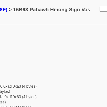
8F)
> 16B63 Pahawh Hmong Sign Vos
6 0xad 0xa3 (4 bytes)
bytes)
a 0xdf 0x63 (4 bytes)
tes)