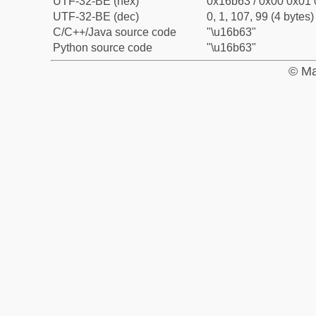
UTF-32-BE (hex)
0x16b63 / 0x00 0x01 
UTF-32-BE (dec)
0, 1, 107, 99 (4 bytes)
C/C++/Java source code
"\u16b63"
Python source code
"\u16b63"
© Ma