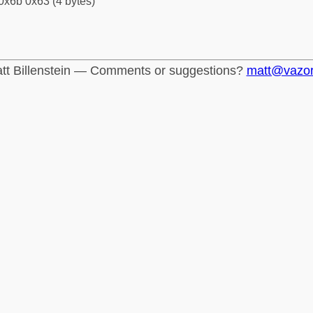
0x6b 0x63 (4 bytes)
tt Billenstein — Comments or suggestions?
matt@vazo