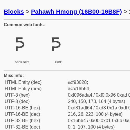
Blocks
>
Pahawh Hmong (16B00-16B8F)
> 
Common web fonts:
𖭤
𖭤
Sans-serif
Serif
Misc info:
HTML Entity (dec)
&#93028;
HTML Entity (hex)
&#x16b64;
UTF-8 (hex)
0xf096ada4 / 0xf0 0x96 0xad 0
UTF-8 (dec)
240, 150, 173, 164 (4 bytes)
UTF-16-BE (hex)
0xd81adf64 / 0xd8 0x1a 0xdf 0
UTF-16-BE (dec)
216, 26, 223, 100 (4 bytes)
UTF-32-BE (hex)
0x16b64 / 0x00 0x01 0x6b 0x6
UTF-32-BE (dec)
0, 1, 107, 100 (4 bytes)