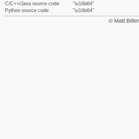
C/C++/Java source code
"\u16b64"
Python source code
"\u16b64"
© Matt Bill