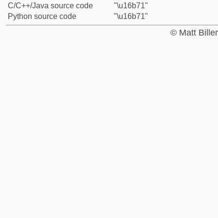
C/C++/Java source code
"\u16b71"
Python source code
"\u16b71"
© Matt Bill