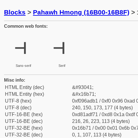
Blocks
>
Pahawh Hmong (16B00-16B8F)
> 
Common web fonts:
𖭱
𖭱
Sans-serif
Serif
Misc info:
HTML Entity (dec)
&#93041;
HTML Entity (hex)
&#x16b71;
UTF-8 (hex)
0xf096adb1 / 0xf0 0x96 0xad 0
UTF-8 (dec)
240, 150, 173, 177 (4 bytes)
UTF-16-BE (hex)
0xd81adf71 / 0xd8 0x1a 0xdf 0
UTF-16-BE (dec)
216, 26, 223, 113 (4 bytes)
UTF-32-BE (hex)
0x16b71 / 0x00 0x01 0x6b 0x7
UTF-32-BE (dec)
0, 1, 107, 113 (4 bytes)