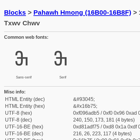
Blocks
>
Pahawh Hmong (16B00-16B8F)
> 
Txwv Chwv
Common web fonts:
𖭵
𖭵
Sans-serif
Serif
Misc info:
HTML Entity (dec)
&#93045;
HTML Entity (hex)
&#x16b75;
UTF-8 (hex)
0xf096adb5 / 0xf0 0x96 0xad 0
UTF-8 (dec)
240, 150, 173, 181 (4 bytes)
UTF-16-BE (hex)
0xd81adf75 / 0xd8 0x1a 0xdf 0
UTF-16-BE (dec)
216, 26, 223, 117 (4 bytes)