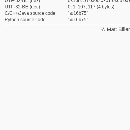
UTF-32-BE (hex)
0x16b75 / 0x00 0x01 0x6b 0x7
UTF-32-BE (dec)
0, 1, 107, 117 (4 bytes)
C/C++/Java source code
"\u16b75"
Python source code
"\u16b75"
© Matt Bill