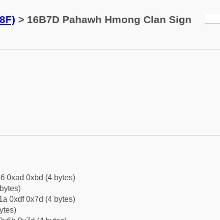
8F)
> 16B7D Pahawh Hmong Clan Sign
6 0xad 0xbd (4 bytes)
bytes)
a 0xdf 0x7d (4 bytes)
ytes)