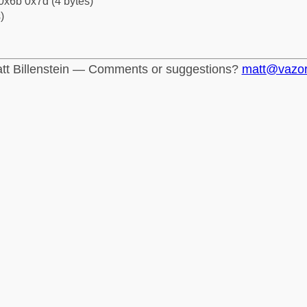
0x6b 0x7d (4 bytes)
)
tt Billenstein — Comments or suggestions?
matt@vazo