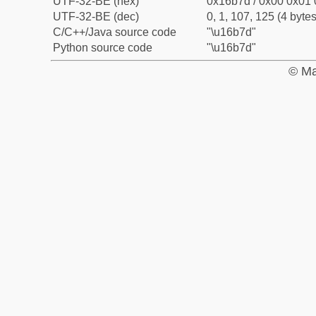
UTF-32-BE (hex)
0x16b7d / 0x00 0x01 
UTF-32-BE (dec)
0, 1, 107, 125 (4 bytes
C/C++/Java source code
"\u16b7d"
Python source code
"\u16b7d"
© Ma