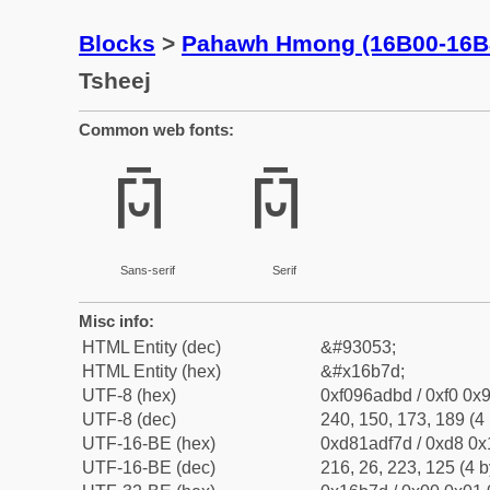
Blocks
>
Pahawh Hmong (16B00-16B
Tsheej
Common web fonts:
𖭽
𖭽
Sans-serif
Serif
Misc info:
HTML Entity (dec)
&#93053;
HTML Entity (hex)
&#x16b7d;
UTF-8 (hex)
0xf096adbd / 0xf0 0x9
UTF-8 (dec)
240, 150, 173, 189 (4 
UTF-16-BE (hex)
0xd81adf7d / 0xd8 0x1
UTF-16-BE (dec)
216, 26, 223, 125 (4 b