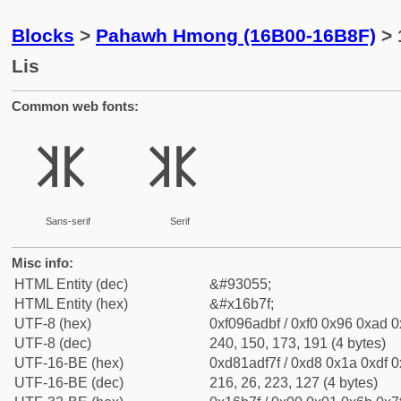
Blocks
>
Pahawh Hmong (16B00-16B8F)
> 
Lis
Common web fonts:
𖭿
𖭿
Sans-serif
Serif
Misc info:
HTML Entity (dec)
&#93055;
HTML Entity (hex)
&#x16b7f;
UTF-8 (hex)
0xf096adbf / 0xf0 0x96 0xad 0x
UTF-8 (dec)
240, 150, 173, 191 (4 bytes)
UTF-16-BE (hex)
0xd81adf7f / 0xd8 0x1a 0xdf 0x
UTF-16-BE (dec)
216, 26, 223, 127 (4 bytes)