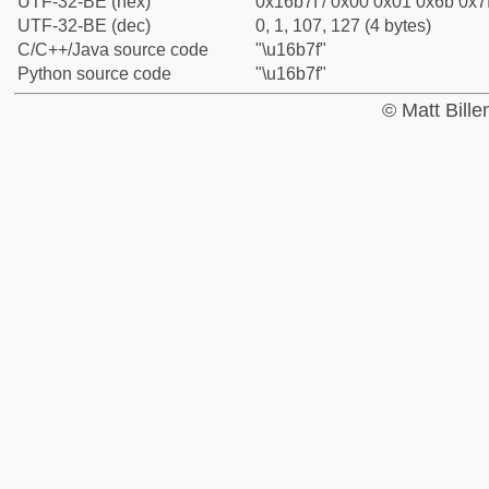
UTF-32-BE (hex)
0x16b7f / 0x00 0x01 0x6b 0x7f
UTF-32-BE (dec)
0, 1, 107, 127 (4 bytes)
C/C++/Java source code
"\u16b7f"
Python source code
"\u16b7f"
© Matt Bill