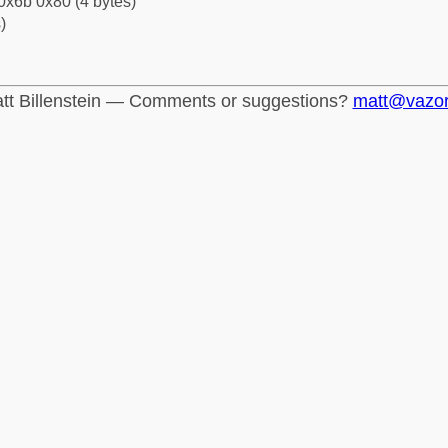
0x6b 0x80 (4 bytes)
)
tt Billenstein — Comments or suggestions?
matt@vazo