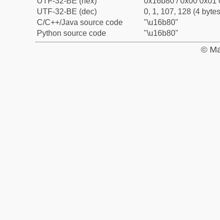
UTF-32-BE (hex)
0x16b80 / 0x00 0x01 
UTF-32-BE (dec)
0, 1, 107, 128 (4 bytes
C/C++/Java source code
"\u16b80"
Python source code
"\u16b80"
© Ma