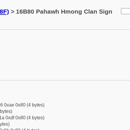
8F)
> 16B80 Pahawh Hmong Clan Sign
6 0xae 0x80 (4 bytes)
bytes)
a 0xdf 0x80 (4 bytes)
ytes)