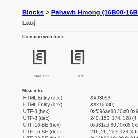
Blocks
>
Pahawh Hmong (16B00-16B
Lauj
Common web fonts:
𖮀
𖮀
Sans-serif
Serif
Misc info:
HTML Entity (dec)
&#93056;
HTML Entity (hex)
&#x16b80;
UTF-8 (hex)
0xf096ae80 / 0xf0 0x9
UTF-8 (dec)
240, 150, 174, 128 (4 
UTF-16-BE (hex)
0xd81adf80 / 0xd8 0x1
UTF-16-BE (dec)
216, 26, 223, 128 (4 b