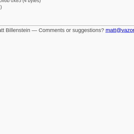
0x6b 0x85 (4 bytes)
)
tt Billenstein — Comments or suggestions?
matt@vazo