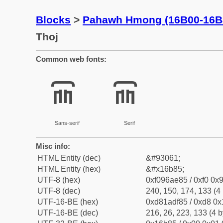
Blocks
>
Pahawh Hmong (16B00-16B
Thoj
Common web fonts:
𖮅
𖮅
Sans-serif
Serif
Misc info:
HTML Entity (dec)
&#93061;
HTML Entity (hex)
&#x16b85;
UTF-8 (hex)
0xf096ae85 / 0xf0 0x9
UTF-8 (dec)
240, 150, 174, 133 (4 
UTF-16-BE (hex)
0xd81adf85 / 0xd8 0x1
UTF-16-BE (dec)
216, 26, 223, 133 (4 b