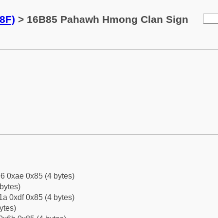
8F)
> 16B85 Pahawh Hmong Clan Sign
6 0xae 0x85 (4 bytes)
bytes)
a 0xdf 0x85 (4 bytes)
ytes)