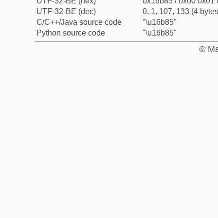
UTF-32-BE (hex)
0x16b85 / 0x00 0x01 
UTF-32-BE (dec)
0, 1, 107, 133 (4 bytes
C/C++/Java source code
"\u16b85"
Python source code
"\u16b85"
© Ma