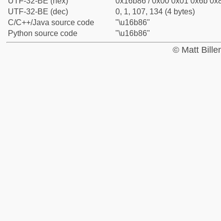
UTF-32-BE (hex)
0x16b86 / 0x00 0x01 0x6b 0x8
UTF-32-BE (dec)
0, 1, 107, 134 (4 bytes)
C/C++/Java source code
"\u16b86"
Python source code
"\u16b86"
© Matt Bill