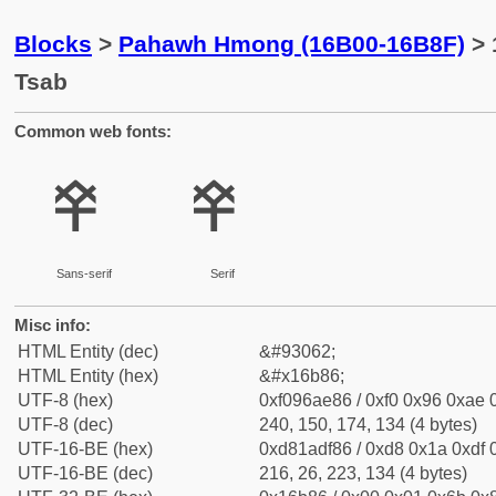
Blocks
>
Pahawh Hmong (16B00-16B8F)
> 
Tsab
Common web fonts:
𖮆
𖮆
Sans-serif
Serif
Misc info:
HTML Entity (dec)
&#93062;
HTML Entity (hex)
&#x16b86;
UTF-8 (hex)
0xf096ae86 / 0xf0 0x96 0xae 0
UTF-8 (dec)
240, 150, 174, 134 (4 bytes)
UTF-16-BE (hex)
0xd81adf86 / 0xd8 0x1a 0xdf 0
UTF-16-BE (dec)
216, 26, 223, 134 (4 bytes)