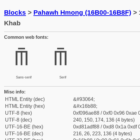
Blocks
>
Pahawh Hmong (16B00-16B8F)
> 
Khab
Common web fonts:
𖮈
𖮈
Sans-serif
Serif
Misc info:
HTML Entity (dec)
&#93064;
HTML Entity (hex)
&#x16b88;
UTF-8 (hex)
0xf096ae88 / 0xf0 0x96 0xae 0
UTF-8 (dec)
240, 150, 174, 136 (4 bytes)
UTF-16-BE (hex)
0xd81adf88 / 0xd8 0x1a 0xdf 0
UTF-16-BE (dec)
216, 26, 223, 136 (4 bytes)