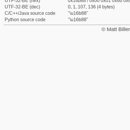
UTF-32-BE (hex)
0x16b88 / 0x00 0x01 0x6b 0x8
UTF-32-BE (dec)
0, 1, 107, 136 (4 bytes)
C/C++/Java source code
"\u16b88"
Python source code
"\u16b88"
© Matt Bill