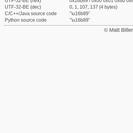
UTF-32-BE (hex)
0x16b89 / 0x00 0x01 0x6b 0x8
UTF-32-BE (dec)
0, 1, 107, 137 (4 bytes)
C/C++/Java source code
"\u16b89"
Python source code
"\u16b89"
© Matt Bill