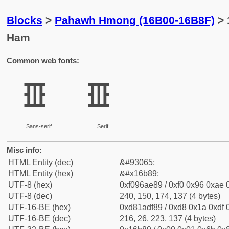
Blocks
>
Pahawh Hmong (16B00-16B8F)
> 
Ham
Common web fonts:
𖮉
𖮉
Sans-serif
Serif
Misc info:
HTML Entity (dec)
&#93065;
HTML Entity (hex)
&#x16b89;
UTF-8 (hex)
0xf096ae89 / 0xf0 0x96 0xae 0
UTF-8 (dec)
240, 150, 174, 137 (4 bytes)
UTF-16-BE (hex)
0xd81adf89 / 0xd8 0x1a 0xdf 0
UTF-16-BE (dec)
216, 26, 223, 137 (4 bytes)