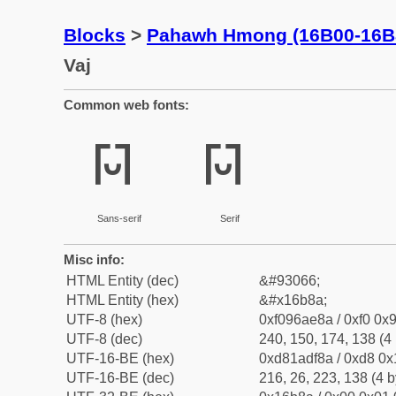
Blocks
>
Pahawh Hmong (16B00-16B
Vaj
Common web fonts:
𖮊
𖮊
Sans-serif
Serif
Misc info:
HTML Entity (dec)
&#93066;
HTML Entity (hex)
&#x16b8a;
UTF-8 (hex)
0xf096ae8a / 0xf0 0x9
UTF-8 (dec)
240, 150, 174, 138 (4 
UTF-16-BE (hex)
0xd81adf8a / 0xd8 0x1
UTF-16-BE (dec)
216, 26, 223, 138 (4 b