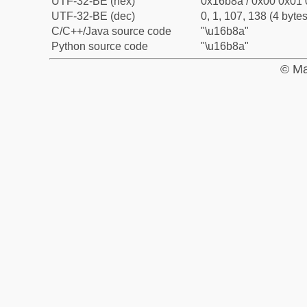
UTF-32-BE (hex)
0x16b8a / 0x00 0x01 
UTF-32-BE (dec)
0, 1, 107, 138 (4 bytes
C/C++/Java source code
"\u16b8a"
Python source code
"\u16b8a"
© Ma