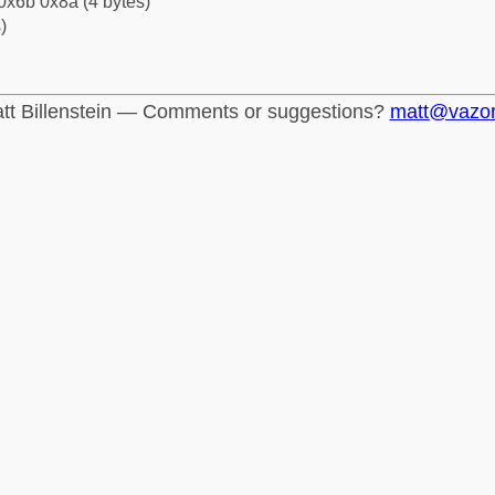
0x6b 0x8a (4 bytes)
)
tt Billenstein — Comments or suggestions?
matt@vazo