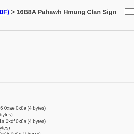
8F)
> 16B8A Pahawh Hmong Clan Sign
6 0xae 0x8a (4 bytes)
bytes)
a 0xdf 0x8a (4 bytes)
ytes)