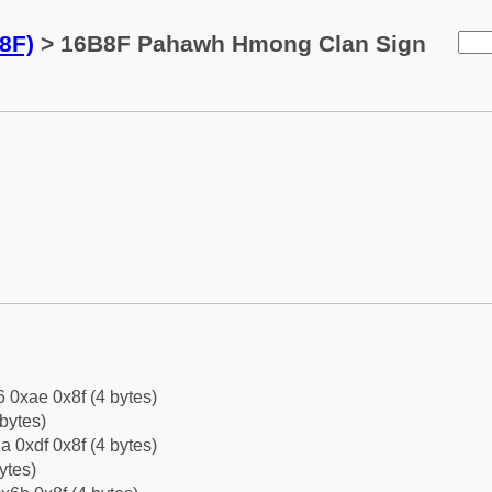
8F)
> 16B8F Pahawh Hmong Clan Sign
6 0xae 0x8f (4 bytes)
bytes)
a 0xdf 0x8f (4 bytes)
ytes)