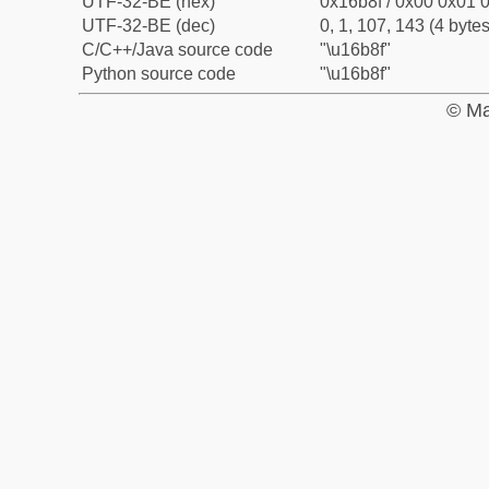
UTF-32-BE (hex)
0x16b8f / 0x00 0x01 0
UTF-32-BE (dec)
0, 1, 107, 143 (4 bytes
C/C++/Java source code
"\u16b8f"
Python source code
"\u16b8f"
© Ma