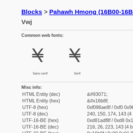
Blocks
>
Pahawh Hmong (16B00-16B
Vwj
Common web fonts:
𖮏
𖮏
Sans-serif
Serif
Misc info:
HTML Entity (dec)
&#93071;
HTML Entity (hex)
&#x16b8f;
UTF-8 (hex)
0xf096ae8f / 0xf0 0x9
UTF-8 (dec)
240, 150, 174, 143 (4 
UTF-16-BE (hex)
0xd81adf8f / 0xd8 0x1
UTF-16-BE (dec)
216, 26, 223, 143 (4 b