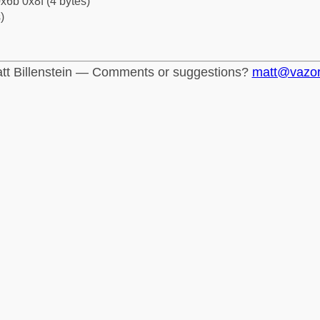
x6b 0x8f (4 bytes)
)
tt Billenstein — Comments or suggestions?
matt@vazo